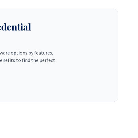
dential
tware options by features,
enefits to find the perfect