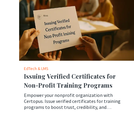
EdTech & LMS
Issuing Verified Certificates for
Non-Profit Training Programs
Empower your nonprofit organization with
Certopus. Issue verified certificates for training
programs to boost trust, credibility, and
professional growth.