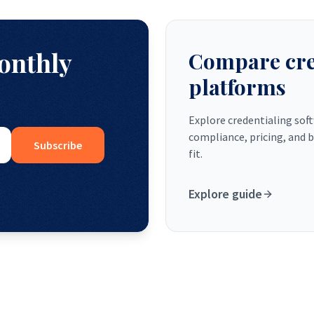
monthly
Compare cre
platforms
Explore credentialing sof
compliance, pricing, and b
Subscribe
fit.
Explore guide