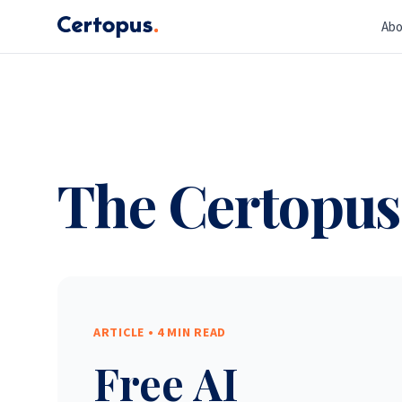
Abo
The Certopus
ARTICLE •
4 MIN READ
Free AI