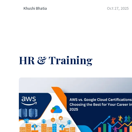
Khushi Bhatia
Oct 27, 2025
HR & Training