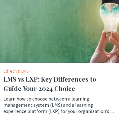
EdTech & LMS
LMS vs LXP: Key Differences to
Guide Your 2024 Choice
Learn how to choose between a learning
management system (LMS) and a learning
experience platform (LXP) for your organization’s
learning needs in 2024. Compare the features,
benefits, and drawbacks of LMS vs LXP and find out
which one suits your goals and budget better.