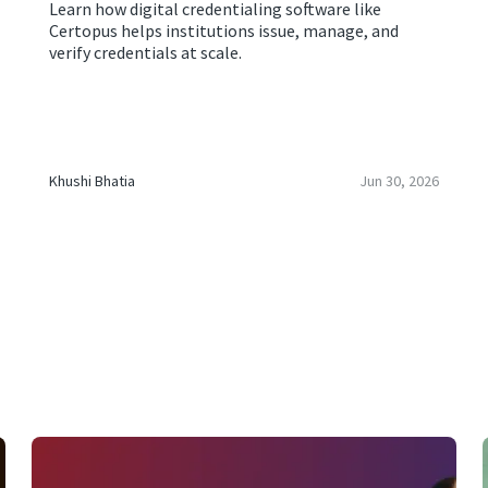
Learn how digital credentialing software like
Certopus helps institutions issue, manage, and
verify credentials at scale.
Khushi Bhatia
Jun 30, 2026