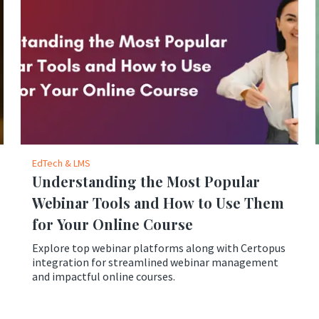
EdTech & LMS
Understanding the Most Popular
Webinar Tools and How to Use Them
for Your Online Course
Explore top webinar platforms along with Certopus
integration for streamlined webinar management
and impactful online courses.