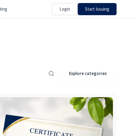
Login
Start Issuing
ting
Explore categories