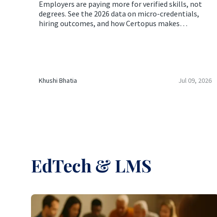
Employers are paying more for verified skills, not
degrees. See the 2026 data on micro-credentials,
hiring outcomes, and how Certopus makes
verification effortless.
Khushi Bhatia
Jul 09, 2026
EdTech & LMS