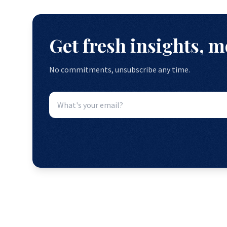
Get fresh insights, 
No commitments, unsubscribe any time.