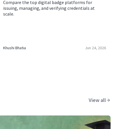
Compare the top digital badge platforms for
issuing, managing, and verifying credentials at
scale.
Khushi Bhatia
Jun 24, 2026
View all