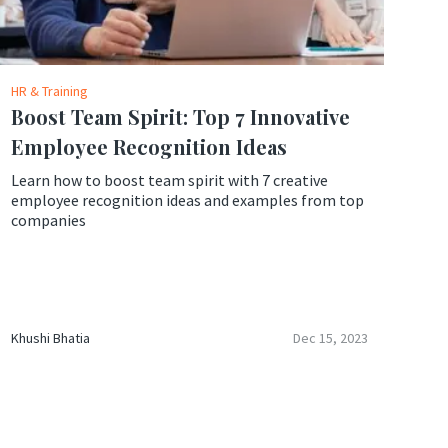
HR & Training
Boost Team Spirit: Top 7 Innovative
Employee Recognition Ideas
Learn how to boost team spirit with 7 creative
employee recognition ideas and examples from top
companies
Khushi Bhatia
Dec 15, 2023