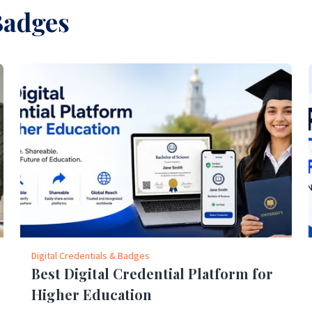
Badges
Digital Credentials & Badges
Best Digital Credential Platform for
Higher Education