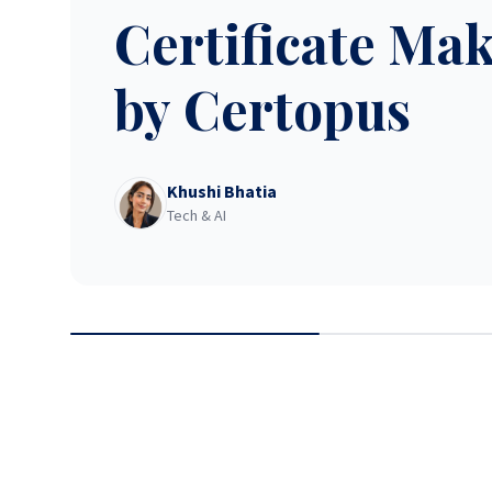
Certificate Ma
by Certopus
Khushi Bhatia
Tech & AI