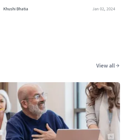
Khushi Bhatia
Jan 02, 2024
View all