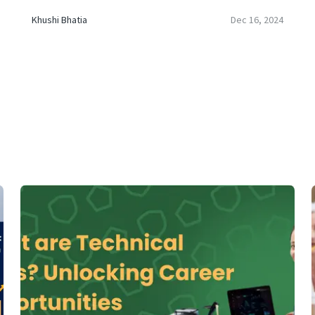
Khushi Bhatia
Dec 16, 2024