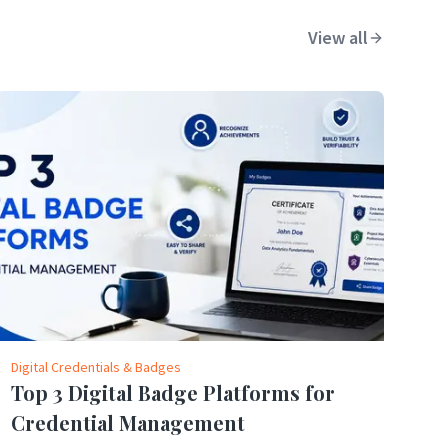
View all
Digital Credentials & Badges
Top 3 Digital Badge Platforms for
Credential Management