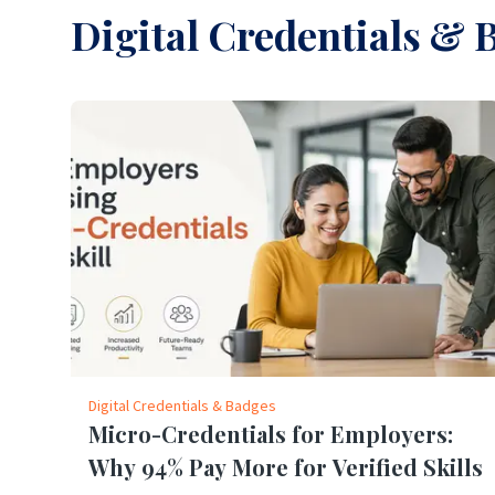
Digital Credentials & 
Digital Credentials & Badges
Micro-Credentials for Employers:
Why 94% Pay More for Verified Skills