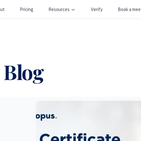
ut
Pricing
Resources
Verify
Book a mee
 Blog