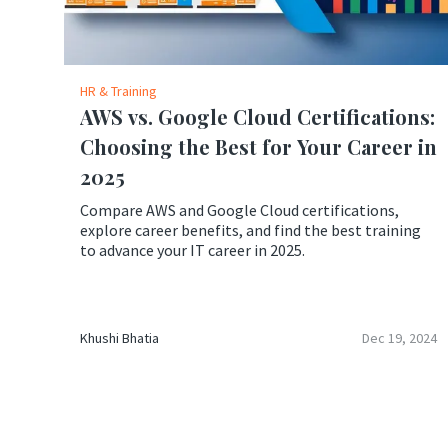
HR & Training
AWS vs. Google Cloud Certifications:
Choosing the Best for Your Career in
2025
Compare AWS and Google Cloud certifications,
explore career benefits, and find the best training
to advance your IT career in 2025.
Khushi Bhatia
Dec 19, 2024