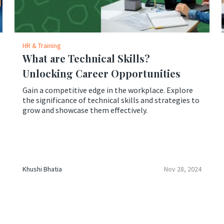
HR & Training
What are Technical Skills?
Unlocking Career Opportunities
Gain a competitive edge in the workplace. Explore
the significance of technical skills and strategies to
grow and showcase them effectively.
Khushi Bhatia
Nov 28, 2024