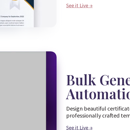
See it Live
→
Bulk Gen
Automati
Design beautiful certifica
professionally crafted te
See it Live
→