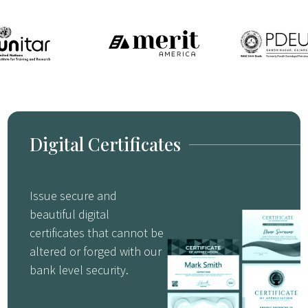
Digital Certificates
Issue secure and
beautiful digital
certificates that cannot be
altered or forged with our
bank level security.