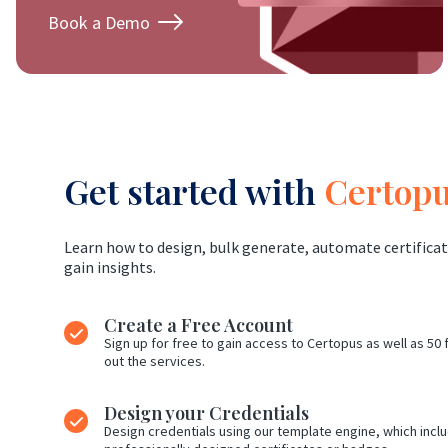
Book a Demo
Get started with
Certop
Learn how to design, bulk generate, automate certificat
gain insights.
Create a Free Account
Sign up for free to gain access to Certopus as well as 50 f
out the services.
Design your Credentials
Design credentials using our template engine, which includ