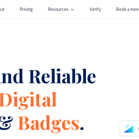
ut
Pricing
Resources
Verify
Book a mee
nd Reliable
Digital
&
Badges
.