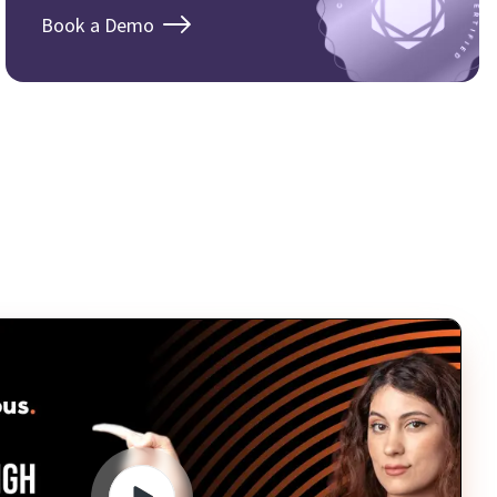
Book a Demo