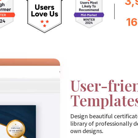
3,
1
User-frie
Template
Design beautiful certifica
library of professionally 
own designs.