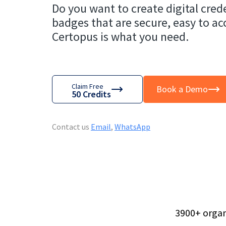
Do you want to create digital crede
badges that are secure, easy to ac
Certopus is what you need.
Claim Free
Book a Demo
50 Credits
Contact us
Email
,
WhatsApp
3900
+
organ