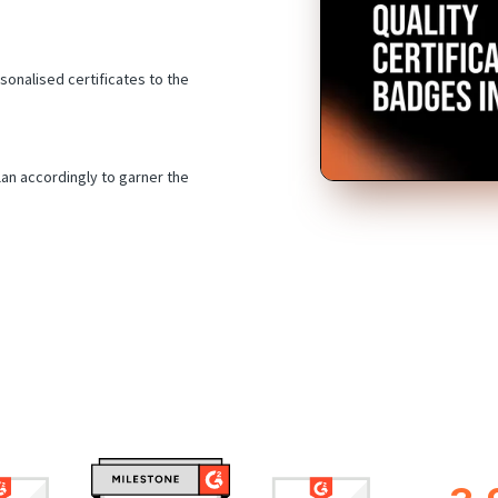
sonalised certificates to the
an accordingly to garner the