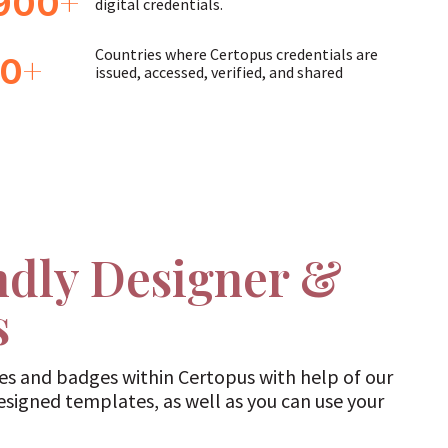
+
900
digital credentials.
Countries where Certopus credentials are
+
60
issued, accessed, verified, and shared
ndly Designer &
s
tes and badges within Certopus with help of our
designed templates, as well as you can use your