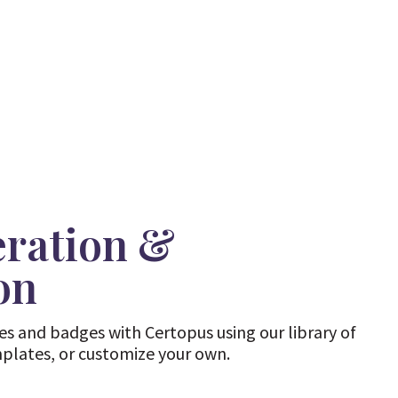
eration &
on
tes and badges with Certopus using our library of
mplates, or customize your own.