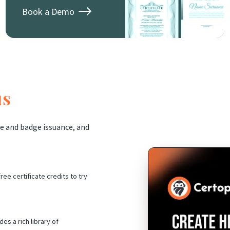
Book a Demo
us
e and badge issuance, and
ree certificate credits to try
es a rich library of