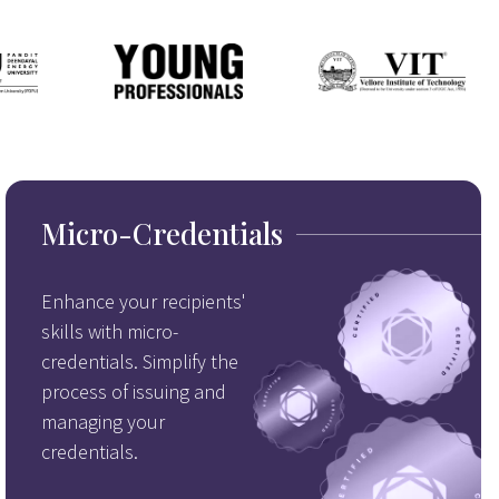
Micro-Credentials
Enhance your recipients'
skills with micro-
credentials. Simplify the
process of issuing and
managing your
credentials.