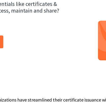
ntials like certificates &
cess, maintain and share?
izations have streamlined their certificate issuance 