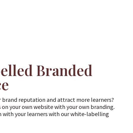
elled Branded
ce
 brand reputation and attract more learners?
 on your own website with your own branding.
n with your learners with our white-labelling