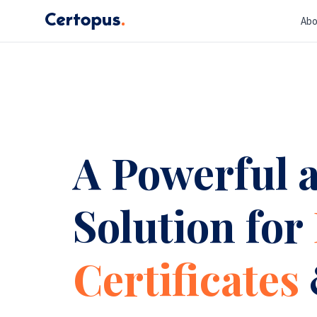
Abo
A Powerful a
Solution for
Certificates