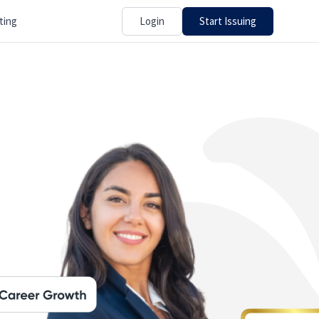
Login
Start Issuing
ting