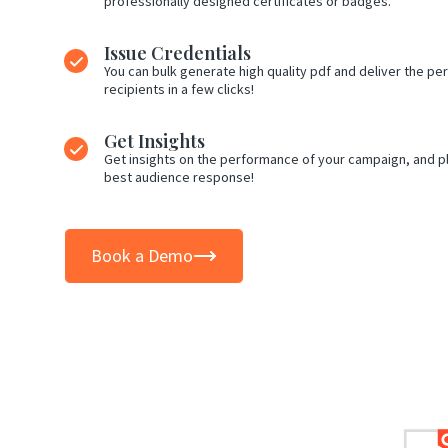
professionally designed certificates or badges.
Issue Credentials
You can bulk generate high quality pdf and deliver the per
recipients in a few clicks!
Get Insights
Get insights on the performance of your campaign, and pl
best audience response!
Book a Demo