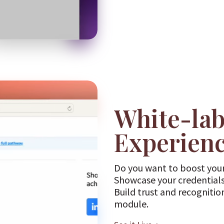
White-lab
Experien
Do you want to boost your
Showcase your credentials
Build trust and recognitio
module.