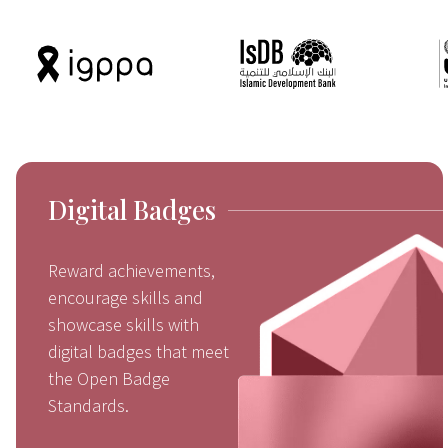
Digital Badges
Reward achievements,
encourage skills and
showcase skills with
digital badges that meet
the Open Badge
Standards.