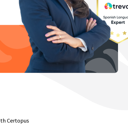
with Certopus