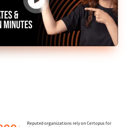
Reputed organizations rely on Certopus for