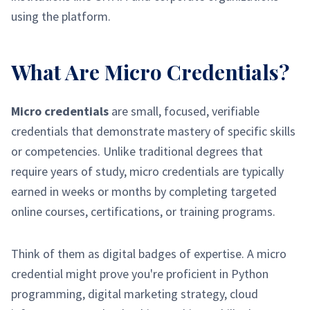
using the platform.
What Are Micro Credentials?
Micro credentials
are small, focused, verifiable
credentials that demonstrate mastery of specific skills
or competencies. Unlike traditional degrees that
require years of study, micro credentials are typically
earned in weeks or months by completing targeted
online courses, certifications, or training programs.
Think of them as digital badges of expertise. A micro
credential might prove you're proficient in Python
programming, digital marketing strategy, cloud