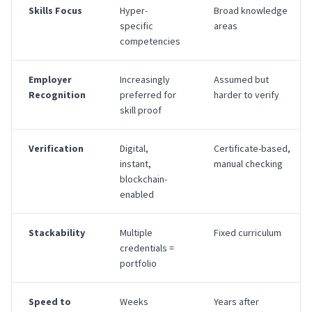
Skills Focus
Hyper-
Broad knowledge
specific
areas
competencies
Employer
Increasingly
Assumed but
Recognition
preferred for
harder to verify
skill proof
Verification
Digital,
Certificate-based,
instant,
manual checking
blockchain-
enabled
Stackability
Multiple
Fixed curriculum
credentials =
portfolio
Speed to
Weeks
Years after