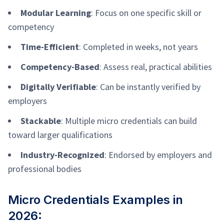
Modular Learning
: Focus on one specific skill or
competency
Time-Efficient
: Completed in weeks, not years
Competency-Based
: Assess real, practical abilities
Digitally Verifiable
: Can be instantly verified by
employers
Stackable
: Multiple micro credentials can build
toward larger qualifications
Industry-Recognized
: Endorsed by employers and
professional bodies
Micro Credentials Examples in
2026: