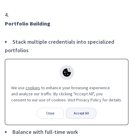
Portfolio Building
Stack multiple credentials into specialized
portfolios
Showcase continuous learning commitment
Easy LinkedIn integration and sharing
We use
We use
cookies
cookies
to enhance your browsing experience
to enhance your browsing experience
and analyze our traffic. By clicking "Accept All", you
and analyze our traffic. By clicking "Accept All", you
consent to our use of cookies. Visit Privacy Policy for details.
consent to our use of cookies. Visit Privacy Policy for details.
Flexible Learning
Close
Close
Accept All
Accept All
Learn at your own pace
Balance with full-time work