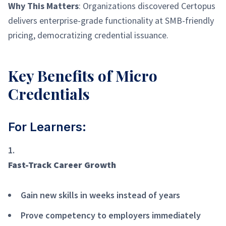
Why This Matters
: Organizations discovered Certopus
delivers enterprise-grade functionality at SMB-friendly
pricing, democratizing credential issuance.
Key Benefits of Micro
Credentials
For Learners:
Fast-Track Career Growth
Gain new skills in weeks instead of years
Prove competency to employers immediately