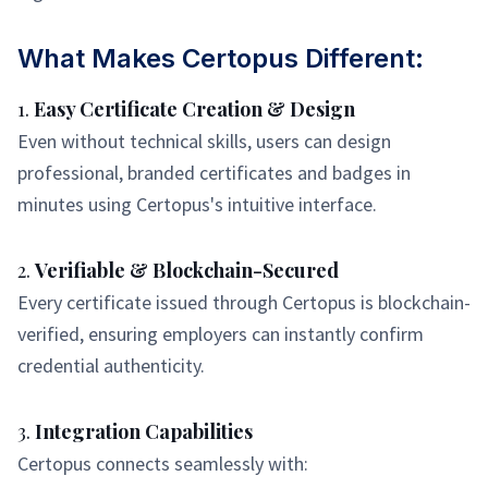
What Makes Certopus Different:
1.
Easy Certificate Creation & Design
Even without technical skills, users can design
professional, branded certificates and badges in
minutes using Certopus's intuitive interface.
2.
Verifiable & Blockchain-Secured
Every certificate issued through Certopus is blockchain-
verified, ensuring employers can instantly confirm
credential authenticity.
3.
Integration Capabilities
Certopus connects seamlessly with: