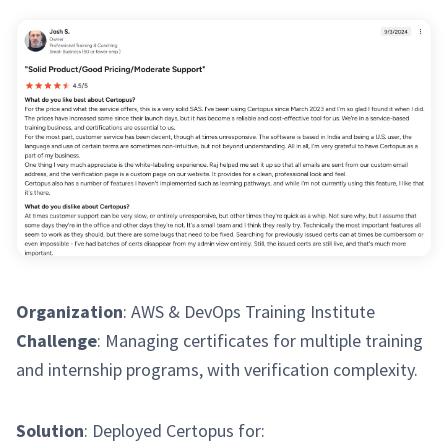
Organization
: AWS & DevOps Training Institute
Challenge
: Managing certificates for multiple training
and internship programs, with verification complexity.
Solution
: Deployed Certopus for: