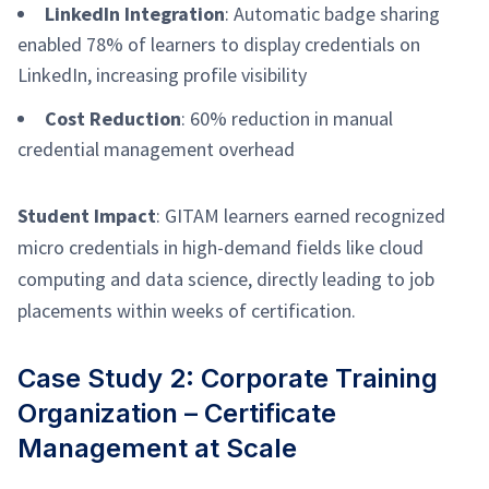
LinkedIn Integration
: Automatic badge sharing
enabled 78% of learners to display credentials on
LinkedIn, increasing profile visibility
Cost Reduction
: 60% reduction in manual
credential management overhead
Student Impact
: GITAM learners earned recognized
micro credentials in high-demand fields like cloud
computing and data science, directly leading to job
placements within weeks of certification.
Case Study 2: Corporate Training
Organization – Certificate
Management at Scale