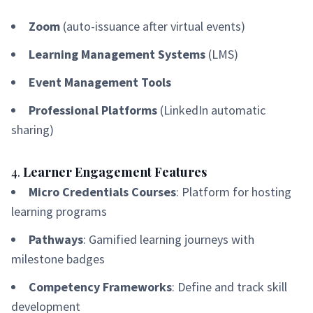
Zoom
(auto-issuance after virtual events)
Learning Management Systems
(LMS)
Event Management Tools
Professional Platforms
(LinkedIn automatic
sharing)
4.
Learner Engagement Features
Micro Credentials Courses
: Platform for hosting
learning programs
Pathways
: Gamified learning journeys with
milestone badges
Competency Frameworks
: Define and track skill
development