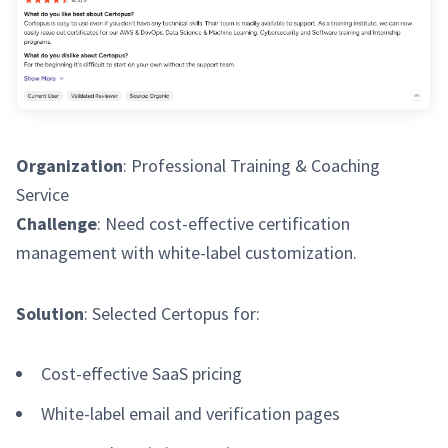
Organization
: Professional Training & Coaching
Service
Challenge
: Need cost-effective certification
management with white-label customization.
Solution
: Selected Certopus for:
Cost-effective SaaS pricing
White-label email and verification pages