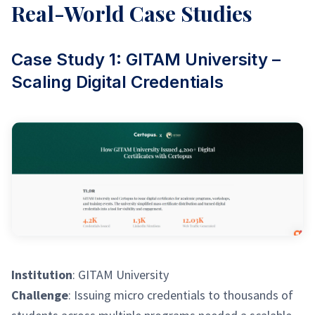
Real-World Case Studies
Case Study 1: GITAM University –
Scaling Digital Credentials
Institution
: GITAM University
Challenge
: Issuing micro credentials to thousands of