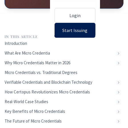
Login
Start Issuing
IN THIS ARTICLE
Introduction
What Are Micro Credentials?
Why Micro Credentials Matter in 2026
Micro Credentials vs. Traditional Degrees
Verifiable Credentials and Blockchain Technology
How Certopus Revolutionizes Micro Credentials
Real-World Case Studies
Key Benefits of Micro Credentials
The Future of Micro Credentials