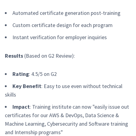
Automated certificate generation post-training
Custom certificate design for each program
Instant verification for employer inquiries
Results
(Based on G2 Review):
Rating
: 4.5/5 on G2
Key Benefit
: Easy to use even without technical
skills
Impact
: Training institute can now "easily issue out
certificates for our AWS & DevOps, Data Science &
Machine Learning, Cybersecurity and Software training
and Internship programs"