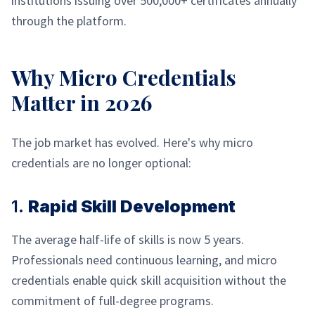
institutions issuing over 500,000+ certificates annually
through the platform.
Why Micro Credentials
Matter in 2026
The job market has evolved. Here's why micro
credentials are no longer optional:
1.
Rapid Skill Development
The average half-life of skills is now 5 years.
Professionals need continuous learning, and micro
credentials enable quick skill acquisition without the
commitment of full-degree programs.