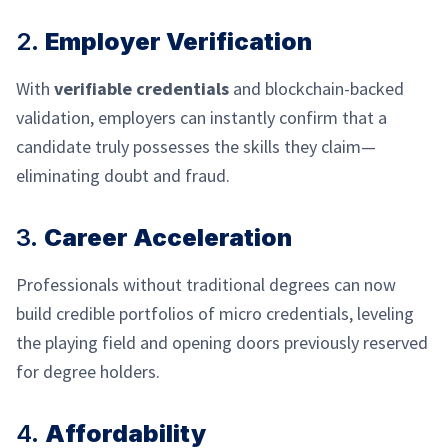
2.
Employer Verification
With
verifiable credentials
and blockchain-backed
validation, employers can instantly confirm that a
candidate truly possesses the skills they claim—
eliminating doubt and fraud.
3.
Career Acceleration
Professionals without traditional degrees can now
build credible portfolios of micro credentials, leveling
the playing field and opening doors previously reserved
for degree holders.
4.
Affordability