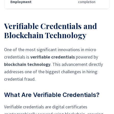
Employment
completion
Verifiable Credentials and
Blockchain Technology
One of the most significant innovations in micro
credentials is
verifiable credentials
powered by
blockchain technology
. This advancement directly
addresses one of the biggest challenges in hiring:
credential fraud.
What Are Verifiable Credentials?
Verifiable credentials are digital certificates