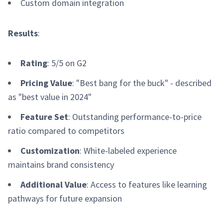
Custom domain integration
Results
:
Rating
: 5/5 on G2
Pricing Value
: "Best bang for the buck" - described
as "best value in 2024"
Feature Set
: Outstanding performance-to-price
ratio compared to competitors
Customization
: White-labeled experience
maintains brand consistency
Additional Value
: Access to features like learning
pathways for future expansion