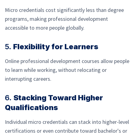
Micro credentials cost significantly less than degree
programs, making professional development
accessible to more people globally.
5.
Flexibility for Learners
Online professional development courses allow people
to learn while working, without relocating or
interrupting careers.
6.
Stacking Toward Higher
Qualifications
Individual micro credentials can stack into higher-level
certifications or even contribute toward bachelor's or