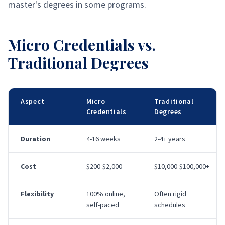
master's degrees in some programs.
Micro Credentials vs.
Traditional Degrees
Aspect
Micro
Traditional
Credentials
Degrees
Duration
4-16 weeks
2-4+ years
Cost
$200-$2,000
$10,000-$100,000+
Flexibility
100% online,
Often rigid
self-paced
schedules