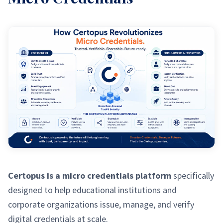
Certopus is a micro credentials platform
specifically
designed to help educational institutions and
corporate organizations issue, manage, and verify
digital credentials at scale.