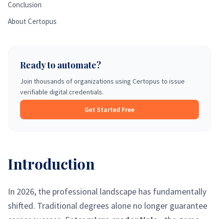
Conclusion
About Certopus
Ready to automate?
Join thousands of organizations using Certopus to issue
verifiable digital credentials.
Get Started Free
Introduction
In 2026, the professional landscape has fundamentally
shifted. Traditional degrees alone no longer guarantee