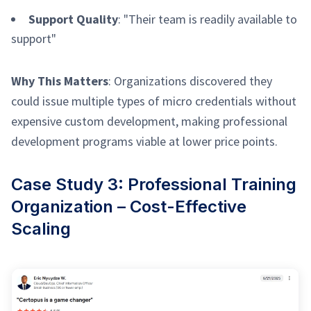
Support Quality
: "Their team is readily available to
support"
Why This Matters
: Organizations discovered they
could issue multiple types of micro credentials without
expensive custom development, making professional
development programs viable at lower price points.
Case Study 3: Professional Training
Organization – Cost-Effective
Scaling