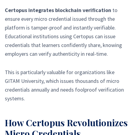
Certopus integrates blockchain verification
to
ensure every micro credential issued through the
platform is tamper-proof and instantly verifiable.
Educational institutions using Certopus can issue
credentials that learners confidently share, knowing
employers can verify authenticity in real-time.
This is particularly valuable for organizations like
GITAM University, which issues thousands of micro
credentials annually and needs foolproof verification
systems.
How Certopus Revolutionizes
Micro Credentials