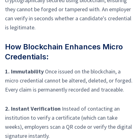
cryptographically secured using blockchain, ensuring
they cannot be forged or tampered with. An employer
can verify in seconds whether a candidate's credential
is legitimate.
How Blockchain Enhances Micro
Credentials:
1. Immutability
Once issued on the blockchain, a
micro credential cannot be altered, deleted, or forged.
Every claim is permanently recorded and traceable.
2. Instant Verification
Instead of contacting an
institution to verify a certificate (which can take
weeks), employers scan a QR code or verify the digital
signature instantly.