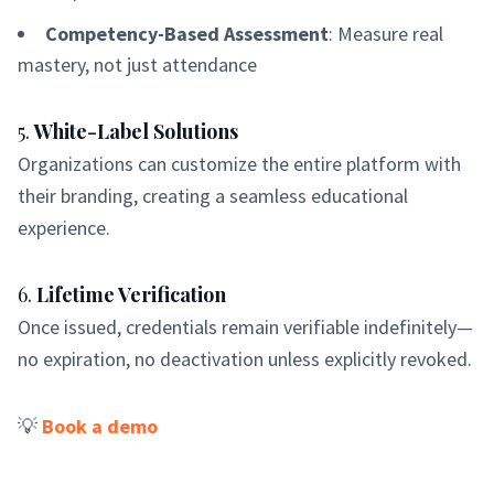
Competency-Based Assessment
: Measure real
mastery, not just attendance
5.
White-Label Solutions
Organizations can customize the entire platform with
their branding, creating a seamless educational
experience.
6.
Lifetime Verification
Once issued, credentials remain verifiable indefinitely—
no expiration, no deactivation unless explicitly revoked.
💡
Book a demo