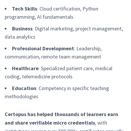
Tech Skills
: Cloud certification, Python
programming, AI fundamentals
Business
: Digital marketing, project management,
data analytics
Professional Development
: Leadership,
communication, remote team management
Healthcare
: Specialized patient care, medical
coding, telemedicine protocols
Education
: Competency in specific teaching
methodologies
Certopus has helped thousands of learners earn
and share verifiable micro credentials
, with