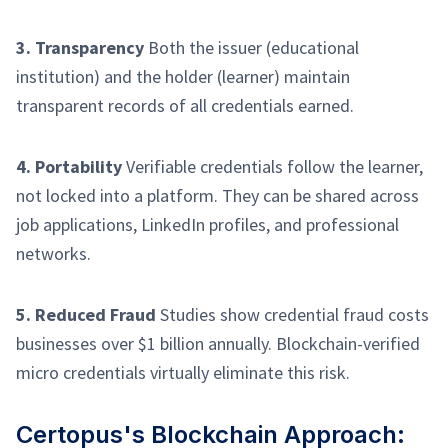
3. Transparency
Both the issuer (educational
institution) and the holder (learner) maintain
transparent records of all credentials earned.
4. Portability
Verifiable credentials follow the learner,
not locked into a platform. They can be shared across
job applications, LinkedIn profiles, and professional
networks.
5. Reduced Fraud
Studies show credential fraud costs
businesses over $1 billion annually. Blockchain-verified
micro credentials virtually eliminate this risk.
Certopus's Blockchain Approach: