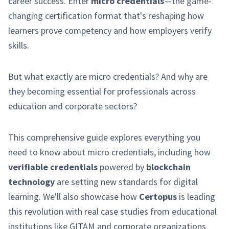
career success. Enter
micro credentials
—the game-
changing certification format that's reshaping how
learners prove competency and how employers verify
skills.
But what exactly are micro credentials? And why are
they becoming essential for professionals across
education and corporate sectors?
This comprehensive guide explores everything you
need to know about micro credentials, including how
verifiable credentials
powered by
blockchain
technology
are setting new standards for digital
learning. We'll also showcase how
Certopus
is leading
this revolution with real case studies from educational
institutions like GITAM and corporate organizations