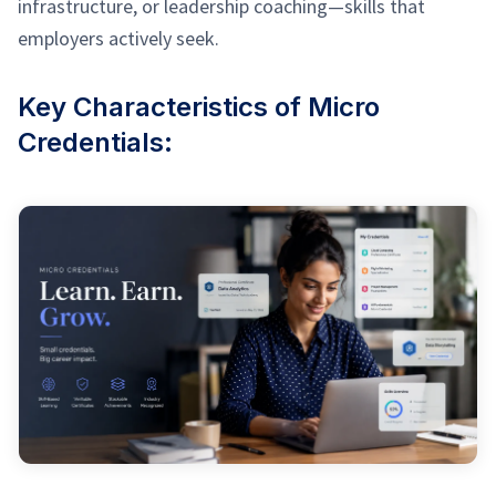
infrastructure, or leadership coaching—skills that
employers actively seek.
Key Characteristics of Micro
Credentials: