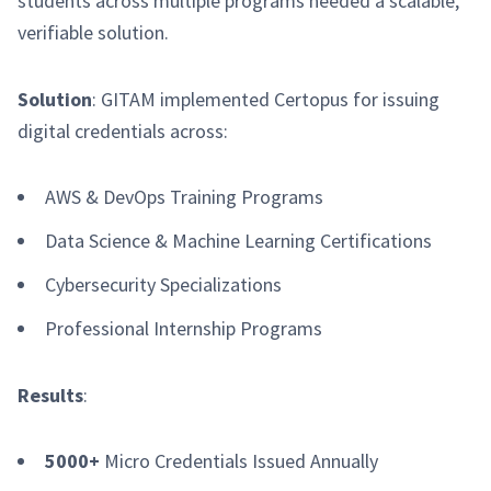
students across multiple programs needed a scalable,
verifiable solution.
Solution
: GITAM implemented Certopus for issuing
digital credentials across:
AWS & DevOps Training Programs
Data Science & Machine Learning Certifications
Cybersecurity Specializations
Professional Internship Programs
Results
:
5000+
Micro Credentials Issued Annually