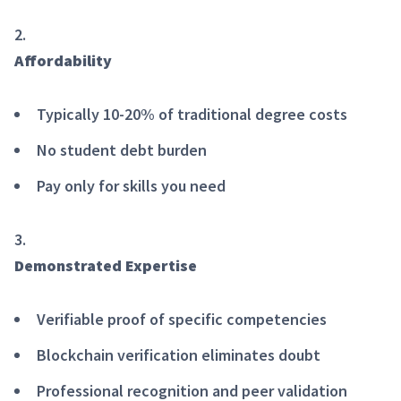
Affordability
Typically 10-20% of traditional degree costs
No student debt burden
Pay only for skills you need
Demonstrated Expertise
Verifiable proof of specific competencies
Blockchain verification eliminates doubt
Professional recognition and peer validation