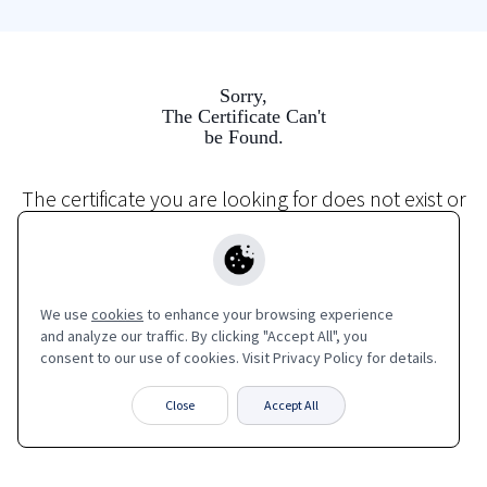
Sorry,
The Certificate Can't
be Found.
The certificate you are looking for does not exist or
has been removed.
We use
cookies
to enhance your browsing experience
Back to Home
and analyze our traffic. By clicking "Accept All", you
consent to our use of cookies. Visit Privacy Policy for details.
Close
Accept All