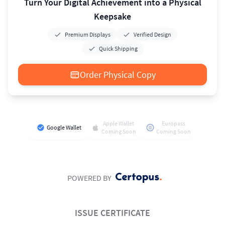
Turn Your Digital Achievement into a Physical
Keepsake
Premium Displays
Verified Design
Quick Shipping
Order Physical Copy
Apple Wallet
Europass
Google Wallet
Coming Soon
Coming Soon
POWERED BY
ISSUE CERTIFICATE