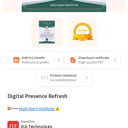
Add to LinkedIn
Download certificate
Professional profile
High-quality PDF
Embed credential
For website/email
Digital Presence Refresh
High Alert Institute
Issued to
D2i Technology