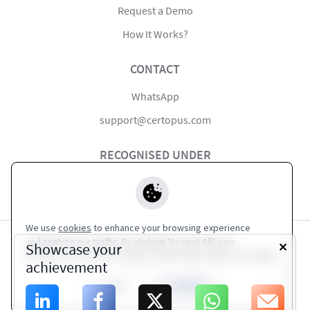
Request a Demo
How It Works?
CONTACT
WhatsApp
support@certopus.com
RECOGNISED UNDER
#startupindia
We use
cookies
to enhance your browsing experience
and analyze our traffic. By clicking "Accept All", you
Showcase your
consent to our use of cookies. Visit Privacy Policy for details.
Terms of Service
|
Privacy Policy
achievement
High Alert Institute
Close
Accept All