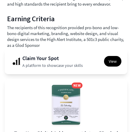
and high standards the recipient bring to every endeavor.
Earning Criteria
The recipients of this recognition provided pro-bono and low-
bono digital marketing, branding, website design, and visual
design services to the High Alert Institute, a 501c3 public charity,
as a Glod Sponsor
Claim Your Spot
View
A platform to showcase your skills
NEW