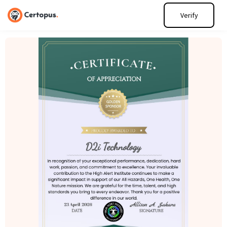
Verify