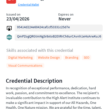
Credential Wallet
Issued on
Expires on
23/04/2026
Never
95414d224e60424caf1cf53331c25d7e
QmPZogQRGtmNgSr8xtoB2EVRrCh6urCAvnh1eHsArwKuJ6
Skills associated with this credential
Digital Marketing
Website Design
Branding
SEO
Visual Communications
Credential Description
In recognition of exceptional performance, dedication, hard
work, passion, and commitment to excellence. The recipient's
invaluable contribution to the High Alert Institute continues to
make a significant impact in support of our All Hazards, One
Health, One Nature mission. We are grateful for the time, talent,